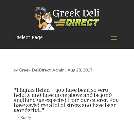
Select Page
by
Greek-DeliDirect-Admin
|
Aug 28, 2017
|
"Thanks Helen – you have been so very
helpful and have gone above and beyond
anything we expected from our caterer. You
have saved me a lot of stress and have been
wonderful..."
- Kirsty