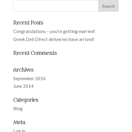
Recent Posts
Congratulations – you’re getting married!
Greek Deli Direct deliveries have arrived!
Recent Comments
Archives
September 2016
June 2014
Categories
Blog
Meta
Log in